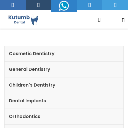
Cosmetic Dentistry
General Dentistry
Children`s Dentistry
Dental Implants
Orthodontics