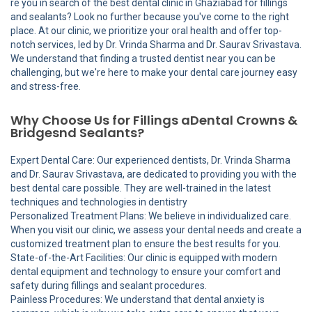
re you in search of the best dental clinic in Ghaziabad for fillings
and sealants? Look no further because you've come to the right
place. At our clinic, we prioritize your oral health and offer top-
notch services, led by Dr. Vrinda Sharma and Dr. Saurav Srivastava.
We understand that finding a trusted dentist near you can be
challenging, but we're here to make your dental care journey easy
and stress-free.
Why Choose Us for Fillings aDental Crowns &
Bridgesnd Sealants?
Expert Dental Care: Our experienced dentists, Dr. Vrinda Sharma
and Dr. Saurav Srivastava, are dedicated to providing you with the
best dental care possible. They are well-trained in the latest
techniques and technologies in dentistry
Personalized Treatment Plans: We believe in individualized care.
When you visit our clinic, we assess your dental needs and create a
customized treatment plan to ensure the best results for you.
State-of-the-Art Facilities: Our clinic is equipped with modern
dental equipment and technology to ensure your comfort and
safety during fillings and sealant procedures.
Painless Procedures: We understand that dental anxiety is