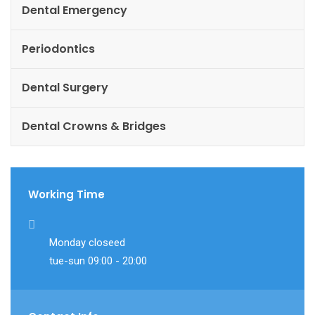
Dental Emergency
Periodontics
Dental Surgery
Dental Crowns & Bridges
Working Time
Monday closeed
tue-sun 09:00 - 20:00