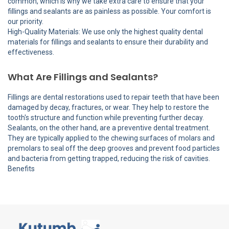
common, which is why we take extra care to ensure that your
fillings and sealants are as painless as possible. Your comfort is
our priority.
High-Quality Materials: We use only the highest quality dental
materials for fillings and sealants to ensure their durability and
effectiveness.
What Are Fillings and Sealants?
Fillings are dental restorations used to repair teeth that have been
damaged by decay, fractures, or wear. They help to restore the
tooth's structure and function while preventing further decay.
Sealants, on the other hand, are a preventive dental treatment.
They are typically applied to the chewing surfaces of molars and
premolars to seal off the deep grooves and prevent food particles
and bacteria from getting trapped, reducing the risk of cavities.
Benefits