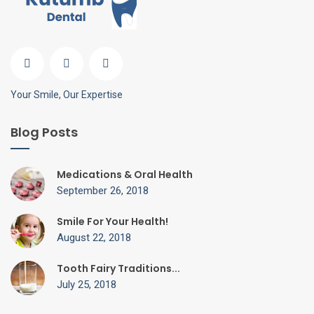
Your Smile, Our Expertise
Blog Posts
Medications & Oral Health
September 26, 2018
Smile For Your Health!
August 22, 2018
Tooth Fairy Traditions...
July 25, 2018