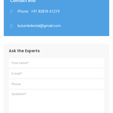
Contact Info
Phone:
+91 82876 61219
.
kutumbdental@gmail.com
Ask the Experts