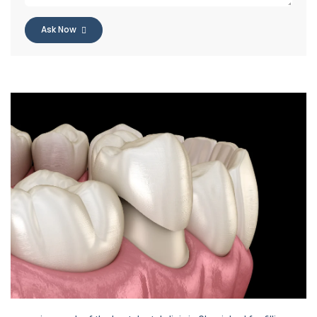
Ask Now