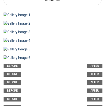
BEFORE
AFTER
BEFORE
AFTER
BEFORE
AFTER
BEFORE
AFTER
BEFORE
AFTER