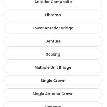
Anterior Composite
Fibroma
Lower Anterior Bridge
Denture
Scaling
Multiple Unit Bridge
Single Crown
Single Anterior Crown
Veneers