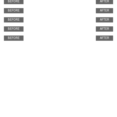
BEFORE
AFTER
BEFORE
AFTER
BEFORE
AFTER
BEFORE
AFTER
BEFORE
AFTER