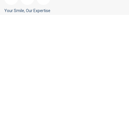
Your Smile, Our Expertise
Blog Posts
Medications & Oral Health
September 26, 2018
Smile For Your Health!
August 22, 2018
Tooth Fairy Traditions...
July 25, 2018
Our Contacts
Plot no. 1365, Ground floor, Sector 5, Vasundhara, Ghaziabad,
Uttar Pradesh 201012