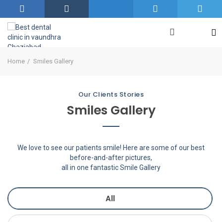
Home
Smiles Gallery
Our Clients Stories
Smiles Gallery
We love to see our patients smile! Here are some of our best
before-and-after pictures,
all in one fantastic Smile Gallery
All