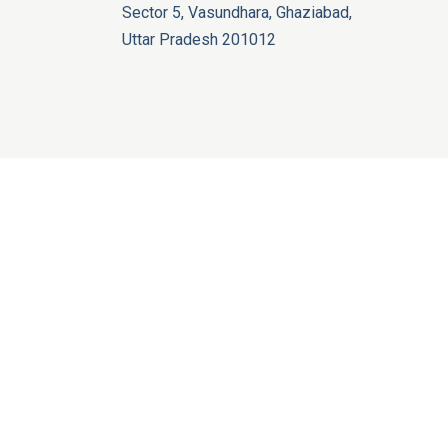
Sector 5, Vasundhara, Ghaziabad,
Uttar Pradesh 201012