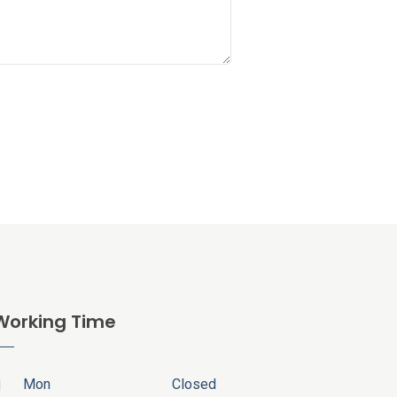
Working Time
Mon
Closed