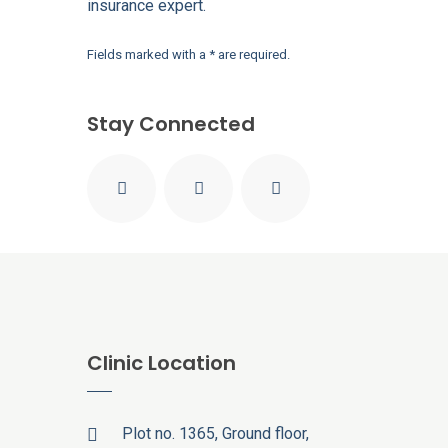
insurance expert.
Fields marked with a * are required.
Stay Connected
Clinic Location
Plot no. 1365, Ground floor,