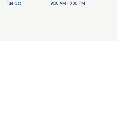
Tue-Sat
9:00 AM - 8:00 PM