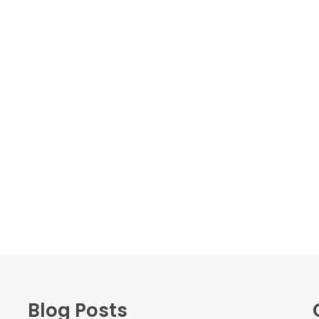
Blog Posts