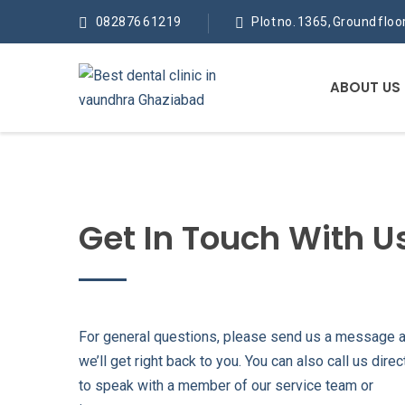
082876 61219
Plot no. 1365, Ground flo
ABOUT US
Get In Touch With U
For general questions, please send us a message 
we’ll get right back to you. You can also call us direc
to speak with a member of our service team or