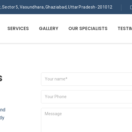
or, Sector 5, Vasundhara, Ghaziabad, Uttar Pradesh- 201012
SERVICES
GALLERY
OUR SPECIALISTS
TESTI
s
and
tly