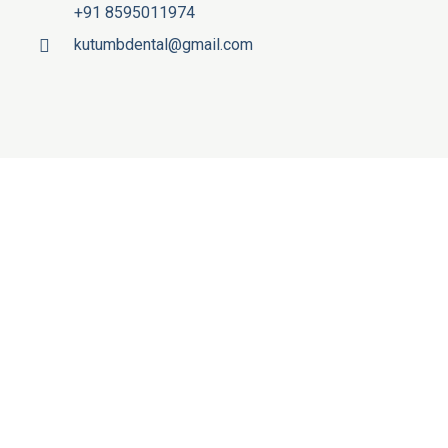
+91 8595011974
kutumbdental@gmail.com