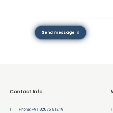
Send message
Contact Info
Phone:
+91 82876 61219