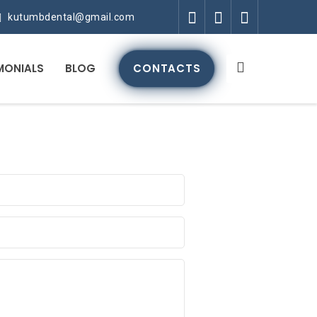
kutumbdental@gmail.com
MONIALS
BLOG
CONTACTS