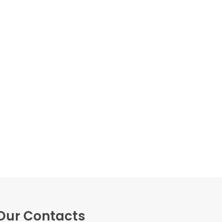
Our Contacts